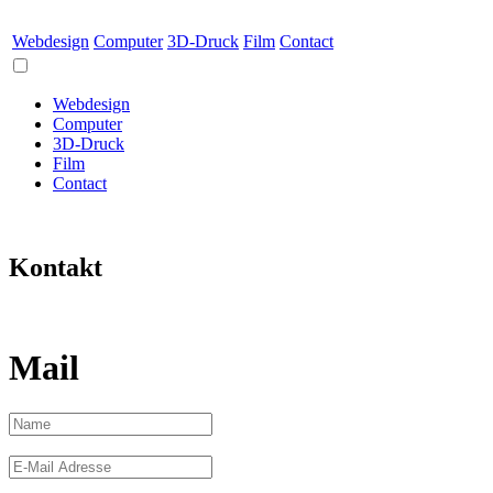
Webdesign
Computer
3D-Druck
Film
Contact
Webdesign
Computer
3D-Druck
Film
Contact
Kontakt
Mail