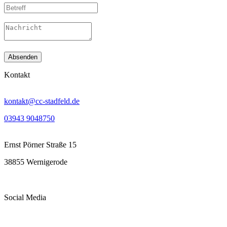
Absenden
Kontakt
kontakt@cc-stadfeld.de
03943 9048750
Ernst Pörner Straße 15
38855 Wernigerode
Social Media